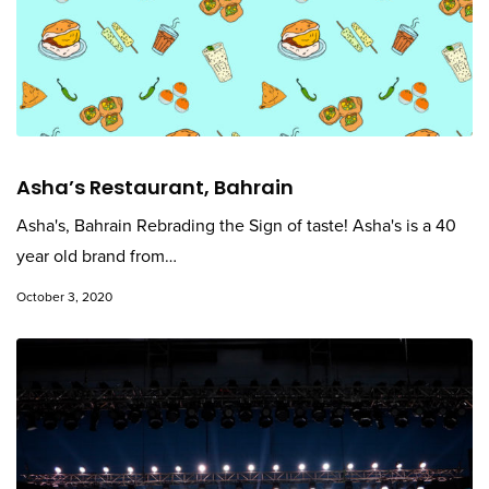
Asha’s Restaurant, Bahrain
Asha's, Bahrain Rebrading the Sign of taste! Asha's is a 40
year old brand from…
October 3, 2020