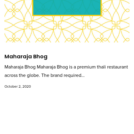
Maharaja Bhog
Maharaja Bhog Maharaja Bhog is a premium thali restaurant
across the globe. The brand required…
October 2, 2020