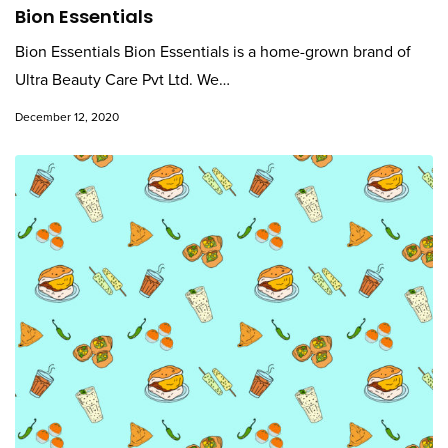
Bion Essentials
Bion Essentials Bion Essentials is a home-grown brand of
Ultra Beauty Care Pvt Ltd. We…
December 12, 2020