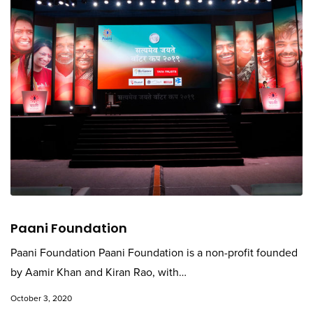
Paani Foundation
Paani Foundation Paani Foundation is a non-profit founded
by Aamir Khan and Kiran Rao, with…
October 3, 2020