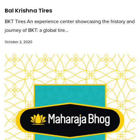
Bal Krishna Tires
BKT Tires An experience center showcasing the history and
journey of BKT: a global tire…
October 2, 2020