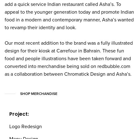
add a quick service Indian restaurant called Asha’s. To
appeal to the younger generation today and promote Indian
food in a modern and contemporary manner, Asha’s wanted
to revamp their identity and look.
Our most recent addition to the brand was a fully illustrated
design for their kiosk at Carrefour in Bahrain. These fun
food and people illustrations have been taken forward and
converted into merchandise being sold on redbubble.com
as a collaboration between Chromatick Design and Asha’s.
SHOP MERCHANDISE
Project:
Logo Redesign