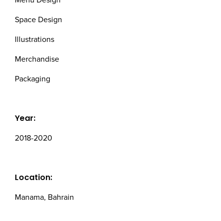
Menu Design
Space Design
Illustrations
Merchandise
Packaging
Year:
2018-2020
Location:
Manama, Bahrain