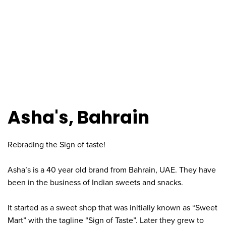
Asha's, Bahrain
Rebrading the Sign of taste!
Asha’s is a 40 year old brand from Bahrain, UAE. They have
been in the business of Indian sweets and snacks.
It started as a sweet shop that was initially known as “Sweet
Mart” with the tagline “Sign of Taste”. Later they grew to