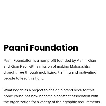
Paani Foundation
Paani Foundation is a non-profit founded by Aamir Khan
and Kiran Rao, with a mission of making Maharashtra
drought free through mobilizing, training and motivating
people to lead this fight.
What began as a project to design a brand book for this
noble cause has now become a constant association with
the organization for a variety of their graphic requirements.