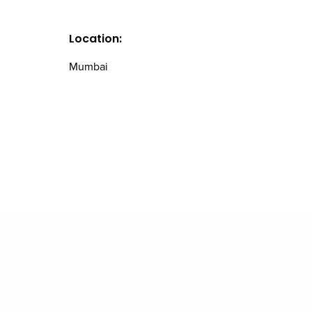
Location:
Mumbai