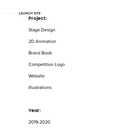
LAUNCH SITE
Project:
Stage Design
2D Animation
Brand Book
Competition Logo
Website
Illustrations
Year:
2019-2020