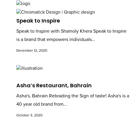
Speak to Inspire
Speak to Inspire with Shamoly Khera Speak to Inspire
is a brand that empowers individuals…
December 12, 2020
Asha’s Restaurant, Bahrain
Asha's, Bahrain Rebrading the Sign of taste! Asha's is a
40 year old brand from…
October 3, 2020