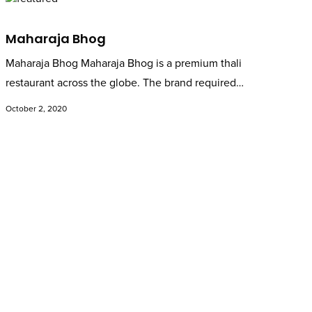
Maharaja Bhog
Maharaja Bhog Maharaja Bhog is a premium thali
restaurant across the globe. The brand required…
October 2, 2020