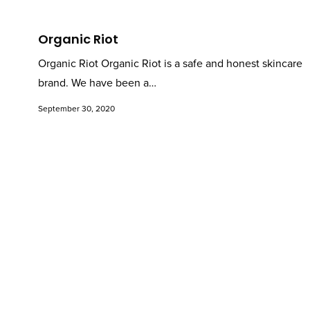
Organic Riot
Organic Riot Organic Riot is a safe and honest skincare
brand. We have been a…
September 30, 2020