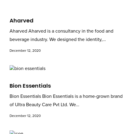
Aharved
Aharved Aharved is a consultancy in the food and
beverage industry. We designed the identity,…
December 12, 2020
Bion Essentials
Bion Essentials Bion Essentials is a home-grown brand
of Ultra Beauty Care Pvt Ltd. We…
December 12, 2020