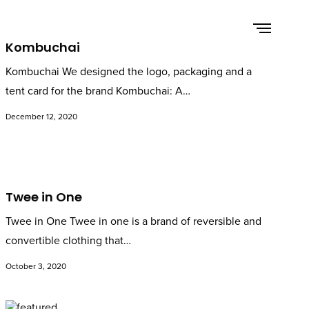
Kombuchai
Kombuchai We designed the logo, packaging and a
tent card for the brand Kombuchai: A…
December 12, 2020
Twee in One
Twee in One Twee in one is a brand of reversible and
convertible clothing that…
October 3, 2020