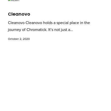
Cleanovo
Cleanovo Cleanovo holds a special place in the
journey of Chromatick. It’s not just a…
October 2, 2020