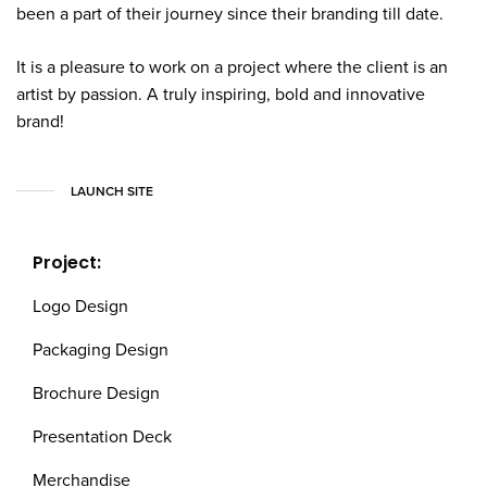
been a part of their journey since their branding till date.
It is a pleasure to work on a project where the client is an
artist by passion. A truly inspiring, bold and innovative
brand!
LAUNCH SITE
Project:
Logo Design
Packaging Design
Brochure Design
Presentation Deck
Merchandise