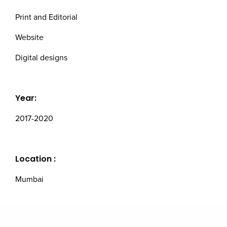
Print and Editorial
Website
Digital designs
Year:
2017-2020
Location :
Mumbai