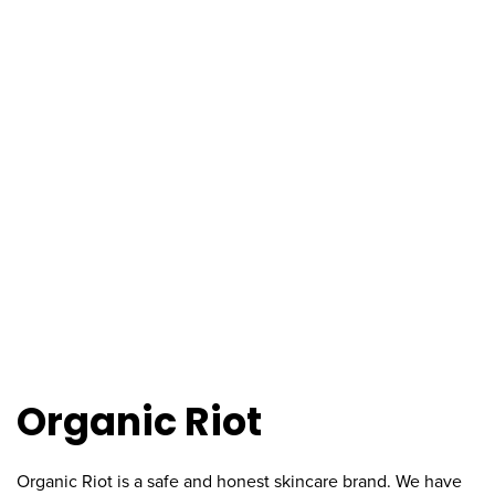
Organic Riot
Organic Riot is a safe and honest skincare brand. We have