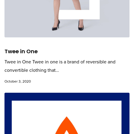
Twee in One
Twee in One Twee in one is a brand of reversible and
convertible clothing that…
October 3, 2020