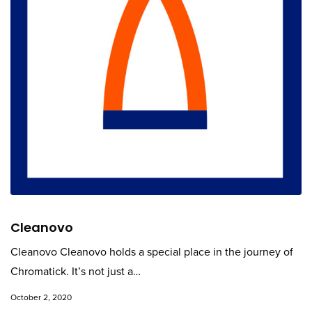
Cleanovo
Cleanovo Cleanovo holds a special place in the journey of
Chromatick. It’s not just a…
October 2, 2020