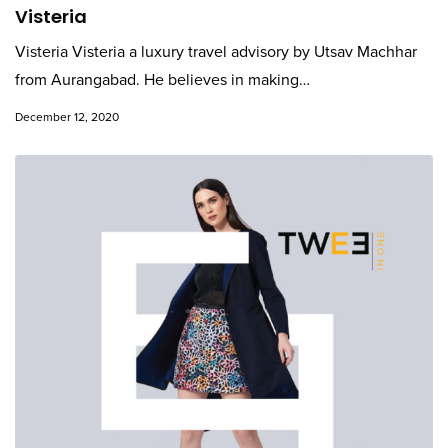
Visteria
Visteria Visteria a luxury travel advisory by Utsav Machhar
from Aurangabad. He believes in making…
December 12, 2020